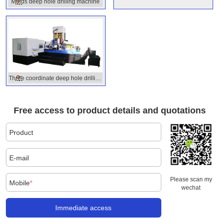
drilling
Molds deep hole drilling machine
Three coordinate deep hole drilling
machine
Free access to product details and quotations
Product
E-mail
Please scan my
Mobile
*
wechat
Immediate access