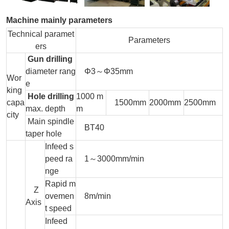
Machine mainly parameters
Technical paramet
Parameters
ers
Gun drilling
diameter rang
Φ3～Φ35mm
Wor
e
king
Hole drilling
1000 m
capa
1500mm
2000mm
2500mm
max. depth
m
city
Main spindle
BT40
taper hole
Infeed s
peed ra
1～3000mm/min
nge
Rapid m
Z
ovemen
8m/min
Axis
t speed
Infeed