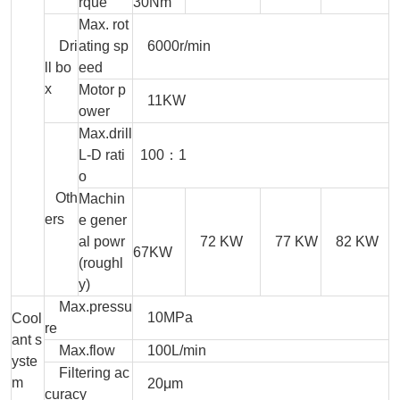
rque
30Nm
Max. rot
Dri
ating sp
6000r/min
ll bo
eed
x
Motor p
11KW
ower
Max.drill
L-D rati
100：1
o
Oth
Machin
ers
e gener
al powr
72 KW
77 KW
82 KW
67KW
(roughl
y)
Max.pressu
10MPa
Cool
re
ant s
Max.flow
100L/min
yste
Filtering ac
m
20μm
curacy