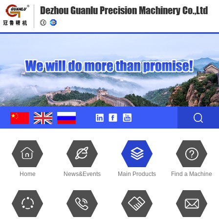
Dezhou Guanlu Precision Machinery Co.,Ltd
Home
News&Events
Main Products
Find a Machine