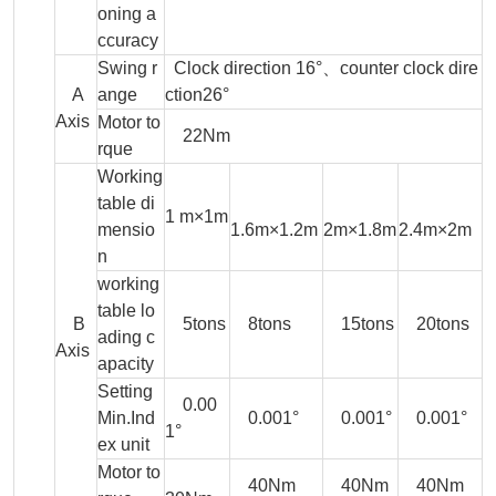
oning a
ccuracy
Swing r
Clock direction 16°、counter clock dire
A
ange
ction26°
Axis
Motor to
22Nm
rque
Working
table di
1 m×1m
mensio
1.6m×1.2m
2m×1.8m
2.4m×2m
n
working
table lo
B
5tons
8tons
15tons
20tons
ading c
Axis
apacity
Setting
0.00
Min.Ind
0.001°
0.001°
0.001°
1°
ex unit
Motor to
40Nm
40Nm
40Nm