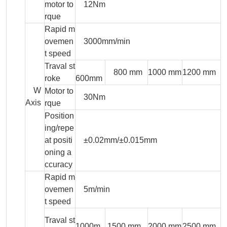
motor to
12Nm
rque
Rapid m
ovemen
3000mm/min
t speed
Traval st
800 mm
1000 mm
1200 mm
roke
600mm
W
Motor to
30Nm
Axis
rque
Position
ing/repe
at positi
±0.02mm/±0.015mm
oning a
ccuracy
Rapid m
ovemen
5m/min
t speed
Traval st
1000m
1500 mm
2000 mm
2500 mm