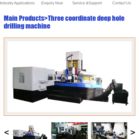
Industry Applications
Enquiry Now
Service &Support
Contact Us
Main Products>Three coordinate deep hole
drilling machine