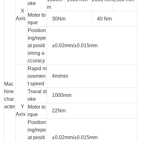
oke
m
X
Motor to
Axis
30Nm
40 Nm
rque
Position
ing/repe
at positi
±0.02mm/±0.015mm
oning a
ccuracy
Rapid m
ovemen
4m/min
t speed
Mac
hine
Traval st
1000mm
char
oke
acter
Y
Motor to
22Nm
Axis
rque
Position
ing/repe
at positi
±0.02mm/±0.015mm