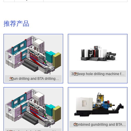
推荐产品
3D deep hole drilling machine for
Gun drilling and BTA drilling
molds
combined machine
Combined gundrilling and BTA