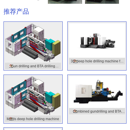
推荐产品
3D deep hole drilling machine for
Gun drilling and BTA drilling
molds
combined machine
Combined gundrilling and BTA
drilling
Molds deep hole drilling machine