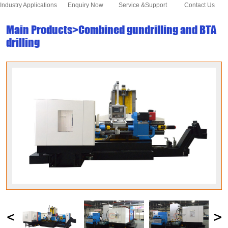
Industry Applications
Enquiry Now
Service &Support
Contact Us
Main Products>Combined gundrilling and BTA
drilling