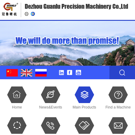
Dezhou Guanlu Precision Machinery Co.,Ltd
Home
News&Events
Main Products
Find a Machine