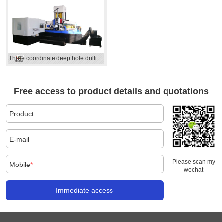
Three coordinate deep hole drilling
machine
Free access to product details and quotations
Product
E-mail
Please scan my
Mobile
*
wechat
Immediate access