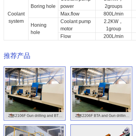
Boring hole
power
2groups
Coolant
Max.flow
800L/min
system
Coolant pump
2.2KW，
Honing
motor
1group
hole
Flow
200L/min
推荐产品
ZSK2106F Gun drilling and BTA
ZSK2206F BTA and Gun drilling
combined machine with CNC
Combined Drilling machine
control Model