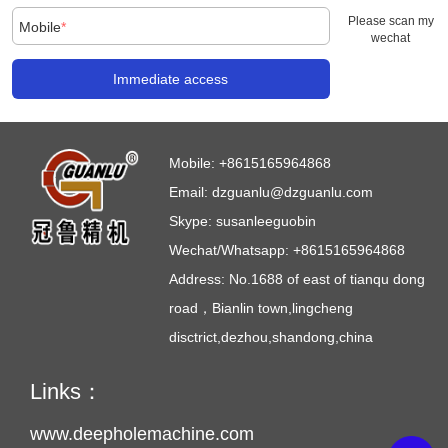
Please scan my
Mobile
*
wechat
Immediate access
Mobile:
+8615165964868
Email:
dzguanlu@dzguanlu.com
Skype:
susanleeguobin
Wechat/Whatsapp: +8615165964868
Address: No.1688 of east of tianqu dong
road，Bianlin town,lingcheng
disctrict,dezhou,shandong,china
Links：
www.deepholemachine.com