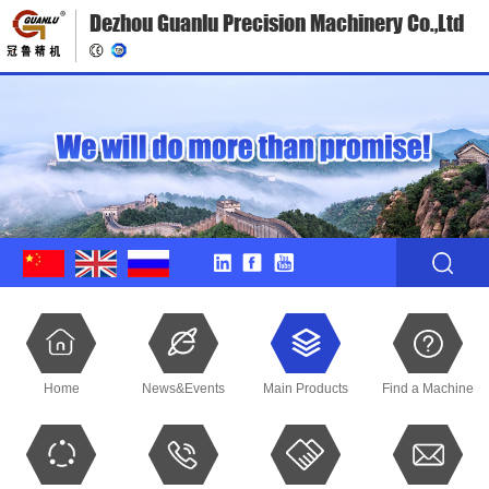
Dezhou Guanlu Precision Machinery Co.,Ltd
Home
News&Events
Main Products
Find a Machine