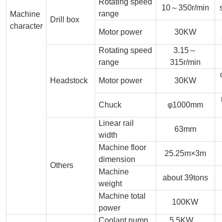
Rotating speed
10～350r/min
range
Machine
Drill box
character
Motor power
30KW
Rotating speed
3.15～
range
315r/min
Headstock
Motor power
30KW
Chuck
φ1000mm
Linear rail
63mm
width
Machine floor
25.25m×3m
dimension
Others
Machine
about 39tons
weight
Machine total
100KW
power
Coolant pump
5.5KW，