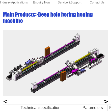
Industry Applications
Enquiry Now
Service &Support
Contact Us
Main Products>Deep hole boring honing
machine
Technical specification
Parameters