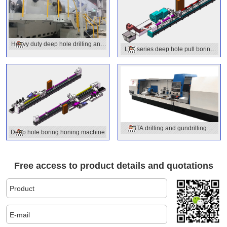
Heavy duty deep hole drilling and
LTK series deep hole pull boring
boring machine with OD turning
machine
function
BTA drilling and gundrilling
Deep hole boring honing machine
combined machine
Free access to product details and quotations
Product
E-mail