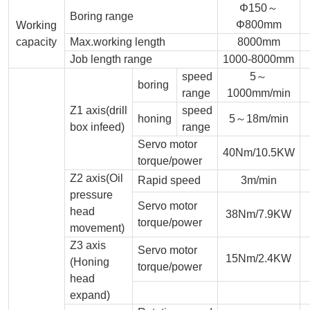
Φ150～
Boring range
Φ800mm
Working
capacity
Max.working length
8000mm
Job length range
1000-8000mm
speed
5～
boring
range
1000mm/min
Z1 axis(drill
speed
honing
5～18m/min
box infeed)
range
Servo motor
40Nm/10.5KW
torque/power
Z2 axis(Oil
Rapid speed
3m/min
pressure
Servo motor
head
38Nm/7.9KW
torque/power
movement)
Z3 axis
Servo motor
15Nm/2.4KW
(Honing
torque/power
head
expand)