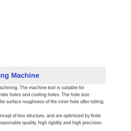
hing Machine
hining. The machine tool is suitable for
inder holes and cooling holes. The hole size
e surface roughness of the inner hole after rolling:
ept of box structure, and are optimized by finite
easonable quality, high rigidity and high precision.