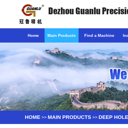
Dezhou Guanlu Precisi
Home
Main Products
Find a Machine
In
HOME
MAIN PRODUCTS
DEEP HOLE
>>
>>