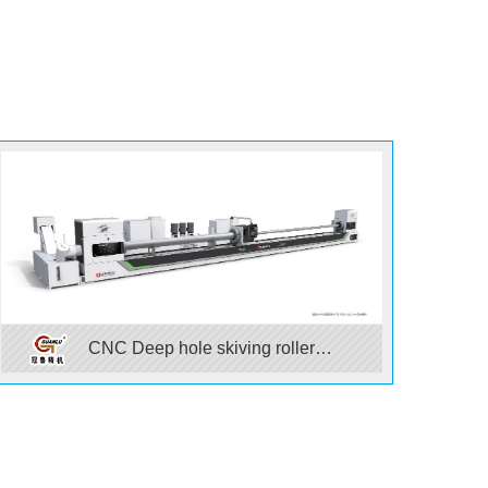
CNC Deep hole skiving roller
burnishing machine