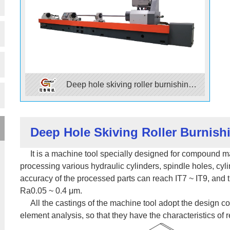
Deep hole skiving roller burnishing
machine
Deep Hole Skiving Roller Burnis
It is a machine tool specially designed for compound mac
processing various hydraulic cylinders, spindle holes, cyl
accuracy of the processed parts can reach IT7 ~ IT9, and th
Ra0.05 ~ 0.4 μm.
All the castings of the machine tool adopt the design conc
element analysis, so that they have the characteristics of r