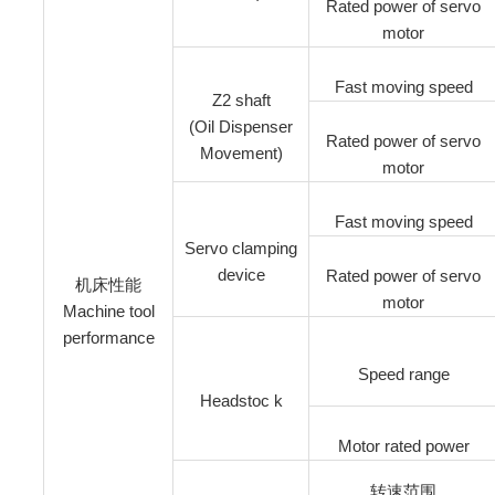
Rated power of servo
motor
Fast moving speed
Z2 shaft
(Oil Dispenser
Rated power of servo
Movement)
motor
Fast moving speed
Servo clamping
device
Rated power of servo
机床性能
motor
Machine tool
performance
Speed range
Headstoc k
Motor rated power
转速范围