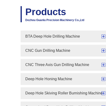
Products
Dezhou Guanlu Precision Machinery Co.,Ltd
BTA Deep Hole Drilling Machine
CNC Gun Drilling Machine
CNC Three Axis Gun Drilling Machine
Deep Hole Honing Machine
Deep Hole Skiving Roller Burnishing Machine