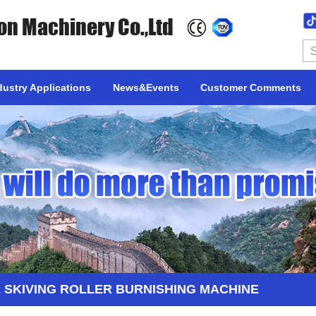
on Machinery Co.,Ltd
dustry Applications
News&Events
Customer Comments
 SKIVING ROLLER BURNISHING MACHINE