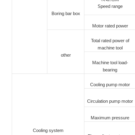
Speed range
Boring bar box
Motor rated power
Total rated power of
machine tool
other
Machine tool load-
bearing
Cooling pump motor
Circulation pump motor
Maximum pressure
Cooling system