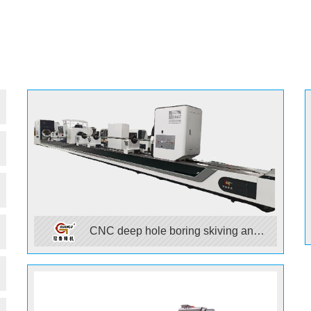
CNC deep hole boring skiving and
rolling machine