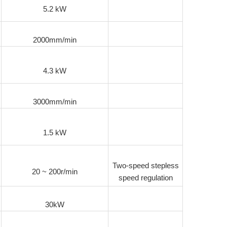
5.2 kW
2000mm/min
4.3 kW
3000mm/min
1.5 kW
Two-speed stepless
20 ~ 200r/min
speed regulation
30kW