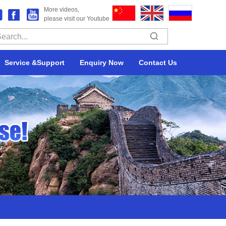
More videos,
please visit our Youtube
Service &Support
Enquiry Now
Contact Us