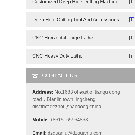
Customized Deep Hole Drilling Machine
Deep Hole Cutting Tool And Accessories
CNC Horizontal Large Lathe
CNC Heavy Duty Lathe
CONTACT US
Address:
No.1688 of east of tianqu dong
road，Bianlin town,lingcheng
disctrict,dezhou,shandong,china
Mobile:
+8615165964868
Email:
dzguanlu@dzguanlu.com