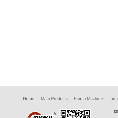
Home
Main Products
Find a Machine
Indu
CO