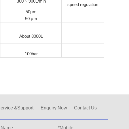
300 ~ 900L/min
speed regulation
50μm
50 μm
About 8000L
100bar
ervice &Support
Enquiry Now
Contact Us