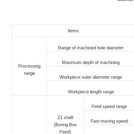
Items
Range of machined hole diameter
Maximum depth of machining
Processing
range
Workpiece outer diameter range
Workpiece length range
Feed speed range
Z1 shaft
Fast moving speed
(Boring Box
Feed)