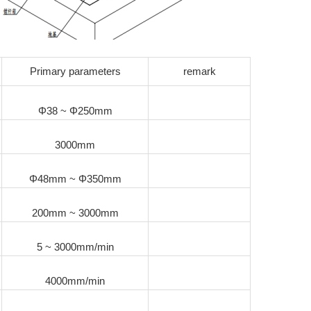
Primary parameters
remark
Φ38 ~ Φ250mm
3000mm
Φ48mm ~ Φ350mm
200mm ~ 3000mm
5 ~ 3000mm/min
4000mm/min