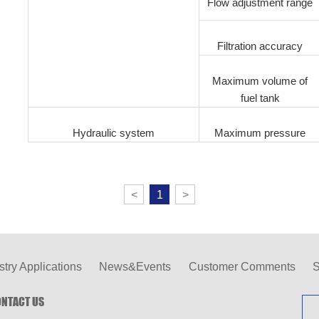
Flow adjustment range
Filtration accuracy
Maximum volume of
fuel tank
Hydraulic system
Maximum pressure
<
1
>
stry Applications
News&Events
Customer Comments
S
NTACT US