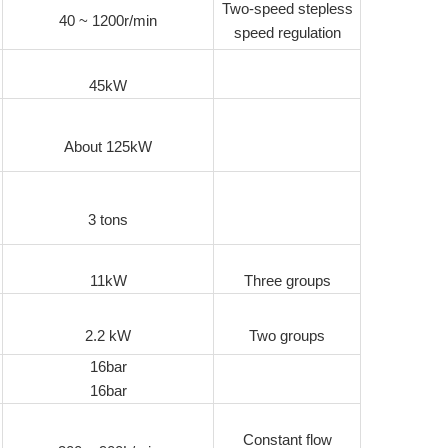
Two-speed stepless
40 ~ 1200r/min
speed regulation
45kW
About 125kW
3 tons
11kW
Three groups
2.2 kW
Two groups
16bar
16bar
Constant flow