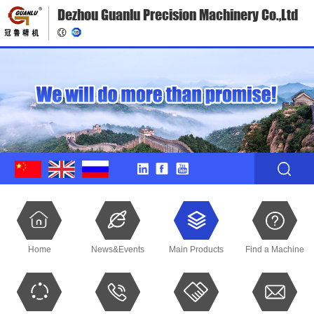
Dezhou Guanlu Precision Machinery Co.,Ltd
Home
News&Events
Main Products
Find a Machine