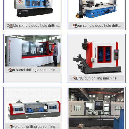
Double spindle deep hole drilling
Four spindle deep hole drill
machine
machine
Gun barrel drilling and reaming
machine
CNC gun drilling machine
Two ends drilling gun drilling