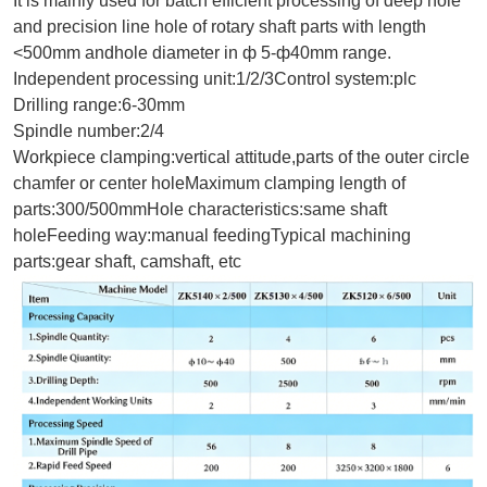
It is mainly used for batch efficient processing of deep hole
and precision line hole of rotary shaft parts with length
<500mm andhole diameter in ф 5-
ф
40mm range.
Independent processing unit:1/2/3ControI system:plc
Drilling range:6-30mm
Spindle number:2/4
Workpiece clamping:vertical attitude,parts of the outer circle
chamfer or center holeMaximum clamping length of
parts:300/500mmHole characteristics:same shaft
holeFeeding way:manual feedingTypical machining
parts:gear shaft, camshaft, etc