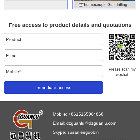
Thermocouple Gun drilling
machine
machine
Free access to product details and quotations
Product
E-mail
Please scan my
Mobile
*
wechat
Immediate access
Mobile:
+8615165964868
Email:
dzguanlu@dzguanlu.com
Skype:
susanleeguobin