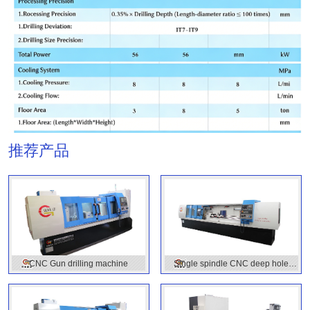
推荐产品
CNC Gun drilling machine
Single spindle CNC deep hole
drilling machine