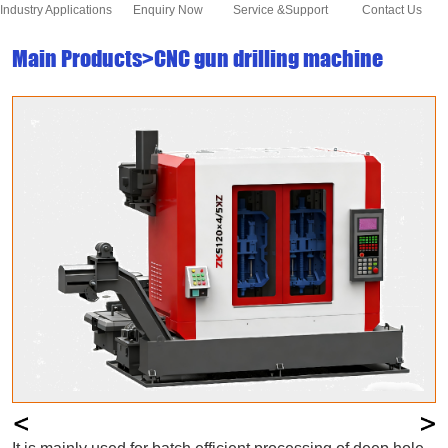
Industry Applications
Enquiry Now
Service &Support
Contact Us
Main Products>CNC gun drilling machine