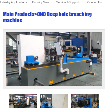
Industry Applications
Enquiry Now
Service &Support
Contact Us
Main Products>CNC Deep hole broaching
machine