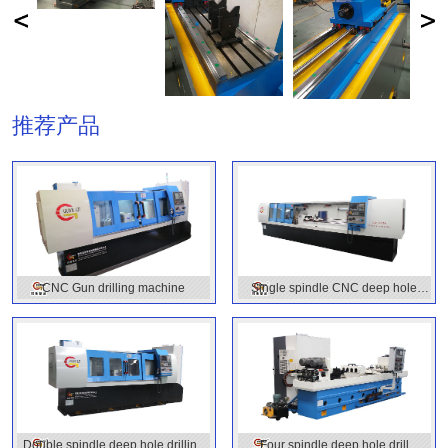
推荐产品
CNC Gun drilling machine
Single spindle CNC deep hole
drilling machine
Double spindle deep hole drilling
Four spindle deep hole drill