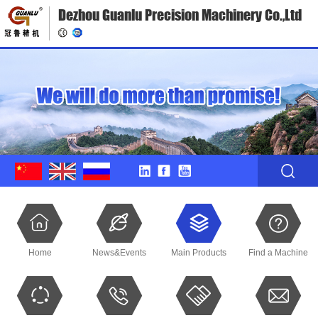
Dezhou Guanlu Precision Machinery Co.,Ltd
Home
News&Events
Main Products
Find a Machine