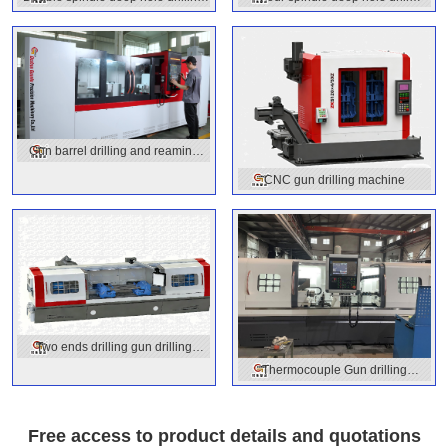
machine
machine
Gun barrel drilling and reaming
machine
CNC gun drilling machine
Two ends drilling gun drilling
Thermocouple Gun drilling
machine
machine
Free access to product details and quotations