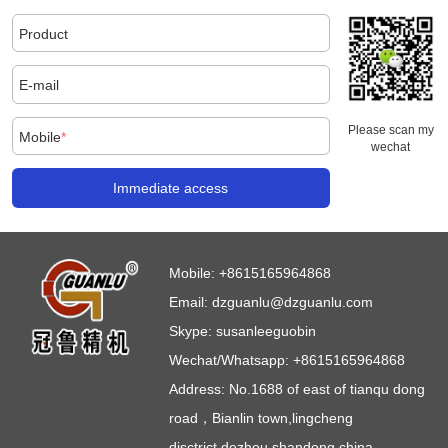
Product
E-mail
Please scan my
Mobile
*
wechat
Immediate access
Mobile:
+8615165964868
Email:
dzguanlu@dzguanlu.com
Skype:
susanleeguobin
Wechat/Whatsapp: +8615165964868
Address: No.1688 of east of tianqu dong
road，Bianlin town,lingcheng
disctrict,dezhou,shandong,china