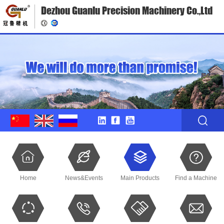
Dezhou Guanlu Precision Machinery Co.,Ltd
Home
News&Events
Main Products
Find a Machine