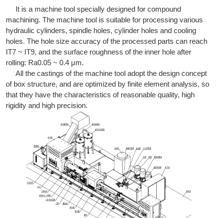
It is a machine tool specially designed for compound
machining. The machine tool is suitable for processing various
hydraulic cylinders, spindle holes, cylinder holes and cooling
holes. The hole size accuracy of the processed parts can reach
IT7 ~ IT9, and the surface roughness of the inner hole after
rolling: Ra0.05 ~ 0.4 μm.
All the castings of the machine tool adopt the design concept
of box structure, and are optimized by finite element analysis, so
that they have the characteristics of reasonable quality, high
rigidity and high precision.