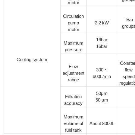
motor
Circulation
Two
pump
2.2 kW
group
motor
16bar
Maximum
16bar
pressure
Cooling system
Consta
Flow
300 ~
flow
adjustment
900L/min
speed
range
regulati
50μm
Filtration
50 μm
accuracy
Maximum
volume of
About 8000L
fuel tank