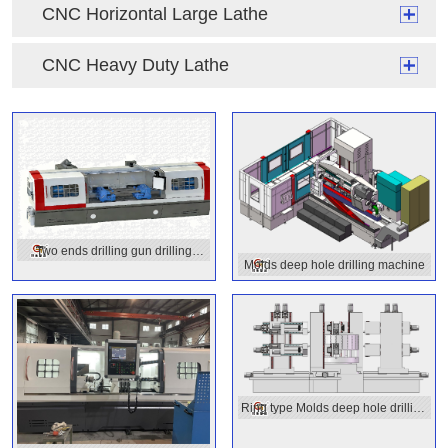
CNC Horizontal Large Lathe
CNC Heavy Duty Lathe
Two ends drilling gun drilling
Molds deep hole drilling machine
machine
Ring type Molds deep hole drilling
machine