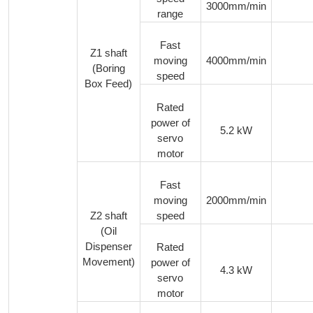
3000mm/min
range
Fast
Z1 shaft
moving
4000mm/min
(Boring
speed
Box Feed)
Rated
power of
5.2 kW
servo
motor
Fast
moving
2000mm/min
Z2 shaft
speed
(Oil
Dispenser
Rated
Movement)
power of
4.3 kW
servo
motor