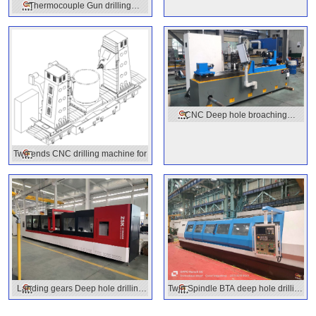
Thermocouple Gun drilling
machine
CNC Deep hole broaching
machine
Two ends CNC drilling machine for
Landing gears Deep hole drilling
Twin Spindle BTA deep hole drilling
machine
machine