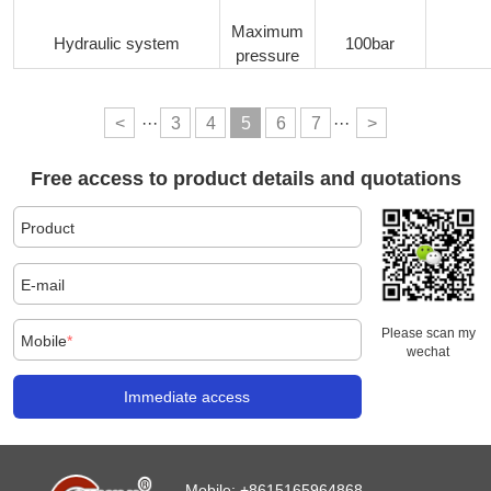
Maximum
Hydraulic system
100bar
pressure
<
···
3
4
5
6
7
···
>
Free access to product details and quotations
Product
E-mail
Please scan my
Mobile
*
wechat
Immediate access
Mobile:
+8615165964868