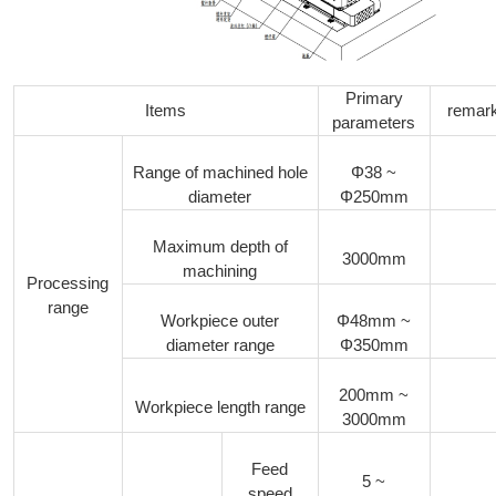
Primary
Items
remar
parameters
Range of machined hole
Φ38 ~
diameter
Φ250mm
Maximum depth of
3000mm
machining
Processing
range
Workpiece outer
Φ48mm ~
diameter range
Φ350mm
200mm ~
Workpiece length range
3000mm
Feed
5 ~
speed