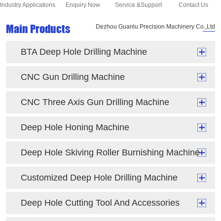
Industry Applications
Enquiry Now
Service &Support
Contact Us
Main Products
Dezhou Guanlu Precision Machinery Co.,Ltd
BTA Deep Hole Drilling Machine
CNC Gun Drilling Machine
CNC Three Axis Gun Drilling Machine
Deep Hole Honing Machine
Deep Hole Skiving Roller Burnishing Machine
Customized Deep Hole Drilling Machine
Deep Hole Cutting Tool And Accessories