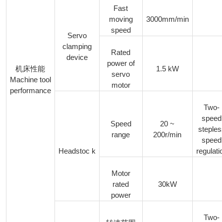
Fast
moving
3000mm/min
speed
Servo
clamping
Rated
device
power of
1.5 kW
机床性能
servo
Machine tool
motor
performance
Two-
speed
Speed
20 ~
steple
range
200r/min
speed
Headstoc k
regulati
Motor
rated
30kW
power
Two-