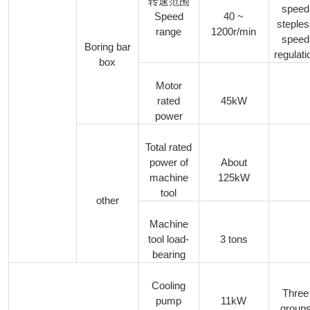
转速范围
speed
Speed
40 ~
steple
range
1200r/min
speed
Boring bar
regulati
box
Motor
rated
45kW
power
Total rated
power of
About
machine
125kW
tool
other
Machine
tool load-
3 tons
bearing
Cooling
Three
pump
11kW
group